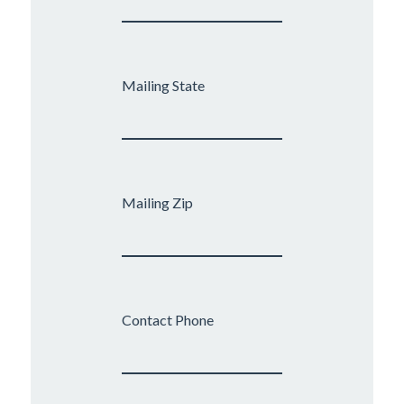
Mailing State
Mailing Zip
Contact Phone