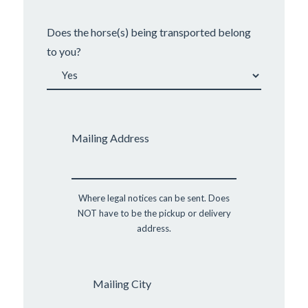
Does the horse(s) being transported belong
to you?
Mailing Address
Where legal notices can be sent. Does
NOT have to be the pickup or delivery
address.
Mailing City