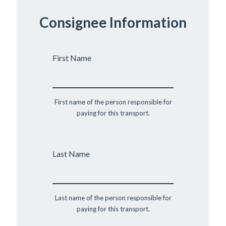
Consignee Information
First Name
First name of the person responsible for
paying for this transport.
Last Name
Last name of the person responsible for
paying for this transport.