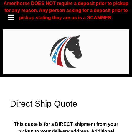
Amerihorse DOES NOT require a deposit prior to pickup
for any reason. Any person asking for a deposit prior to
pickup stating they are us is a SCAMMER.
Direct Ship Quote
This quote is for a DIRECT shipment from your
pickup to your delivery address. Additional