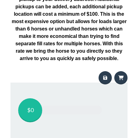
pickups can be added, each additional pickup
location will cost a minimum of $100. This is the
most expensive option but allows for loads larger
than 6 horses or unhandled horses which can
make it more economical than trying to find
separate fill rates for multiple horses. With this
rate we bring the horse to you directly so they
arrive to you as quickly as safely possible.
$0