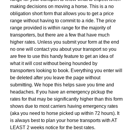
making decisions on moving a horse. This is a no
obligation short form that allows you to get a price
range without having to commit to a ride. The price
range provided is within range for the majority of
transporters, but there are a few that have much
higher rates. Unless you submit your form at the end
no one will contact you about your transport so you
are free to use this handy feature to get an idea of
what it will cost without being hounded by
transporters looking to book. Everything you enter will
be deleted after you leave the page without
submitting. We hope this helps save you time and
headaches. If you have an emergency pickup the
rates for that may be significantly higher than this form
shows due to most carriers having emergency rates
(aka you need to horse picked up within 72 hours). It
is always best to plan your horse transports with AT
LEAST 2 weeks notice for the best rates.