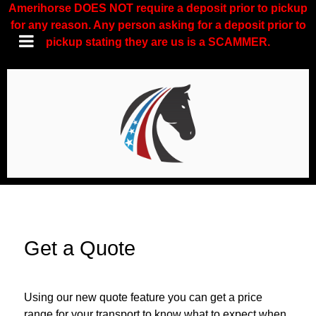
Amerihorse DOES NOT require a deposit prior to pickup
for any reason. Any person asking for a deposit prior to
pickup stating they are us is a SCAMMER.
Get a Quote
Using our new quote feature you can get a price
range for your transport to know what to expect when