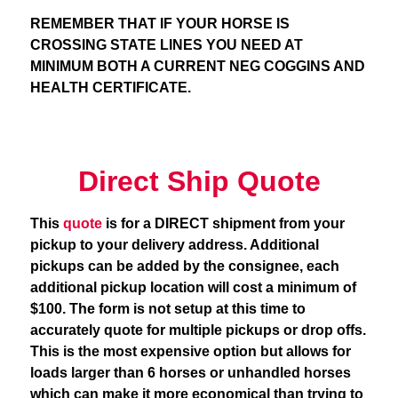
REMEMBER THAT IF YOUR HORSE IS
CROSSING STATE LINES YOU NEED AT
MINIMUM BOTH A CURRENT NEG COGGINS AND
HEALTH CERTIFICATE.
Direct Ship Quote
This
quote
is for a DIRECT shipment from your
pickup to your delivery address. Additional
pickups can be added by the consignee, each
additional pickup location will cost a minimum of
$100. The form is not setup at this time to
accurately quote for multiple pickups or drop offs.
This is the most expensive option but allows for
loads larger than 6 horses or unhandled horses
which can make it more economical than trying to