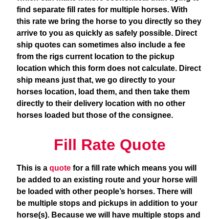
find separate fill rates for multiple horses. With
this rate we bring the horse to you directly so they
arrive to you as quickly as safely possible. Direct
ship quotes can sometimes also include a fee
from the rigs current location to the pickup
location which this form does not calculate. Direct
ship means just that, we go directly to your
horses location, load them, and then take them
directly to their delivery location with no other
horses loaded but those of the consignee.
Fill Rate Quote
This is a
quote
for a fill rate which means you will
be added to an existing route and your horse will
be loaded with other people’s horses. There will
be multiple stops and pickups in addition to your
horse(s). Because we will have multiple stops and