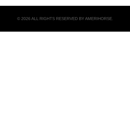
© 2026 ALL RIGHTS RESERVED BY AMERIHORSE.