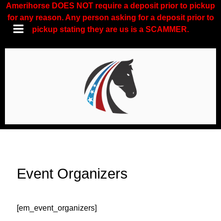
Amerihorse DOES NOT require a deposit prior to pickup
for any reason. Any person asking for a deposit prior to
pickup stating they are us is a SCAMMER.
Event Organizers
[em_event_organizers]